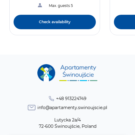
Max. guests 5
Check availability
+48 913224749
info@apartamenty.swinoujscie.pl
Lutycka 2a/4
72-600 Świnoujście, Poland