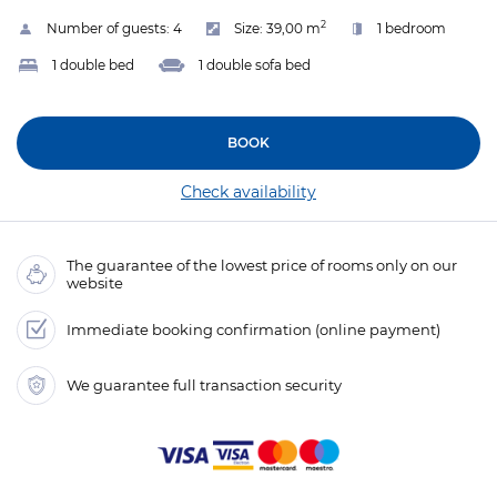
2
Number of guests:
4
Size:
39,00 m
1 bedroom
1 double bed
1 double sofa bed
BOOK
Check availability
The guarantee of the lowest price of rooms only on our
website
Immediate booking confirmation (online payment)
We guarantee full transaction security