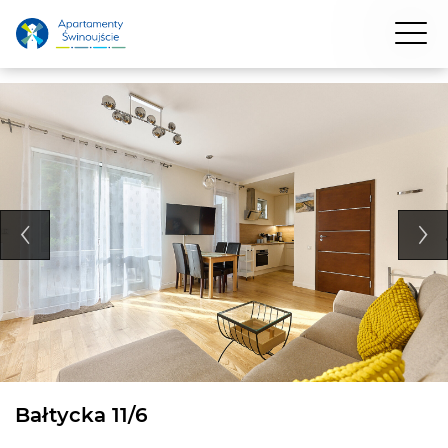
Bałtycka 11/6