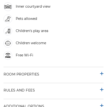
Inner courtyard view
Pets allowed
Children's play area
Children welcome
Free Wi-Fi
ROOM PROPERTIES
RULES AND FEES
ADDITIONAL OPTIONS