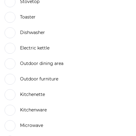
Stovetop
Toaster
Dishwasher
Electric kettle
Outdoor dining area
Outdoor furniture
Kitchenette
Kitchenware
Microwave