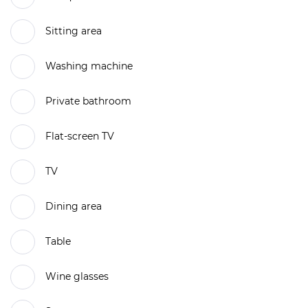
Sitting area
Washing machine
Private bathroom
Flat-screen TV
TV
Dining area
Table
Wine glasses