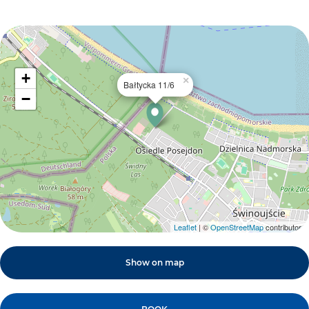
+
×
Bałtycka 11/6
−
Leaflet
| ©
OpenStreetMap
contributors
Show on map