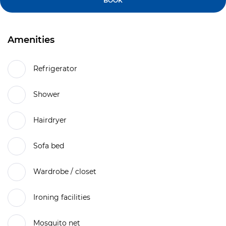
BOOK
Amenities
Refrigerator
Shower
Hairdryer
Sofa bed
Wardrobe / closet
Ironing facilities
Mosquito net