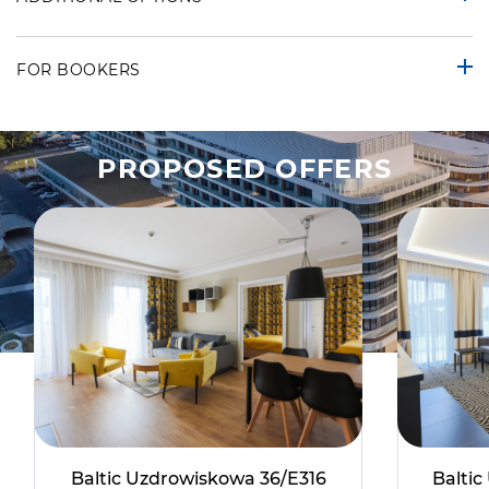
FOR BOOKERS
PROPOSED OFFERS
Baltic Uzdrowiskowa 36/E316
Balti