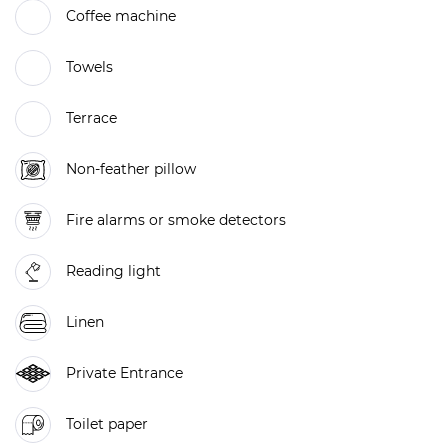
Coffee machine
Towels
Terrace
Non-feather pillow
Fire alarms or smoke detectors
Reading light
Linen
Private Entrance
Toilet paper