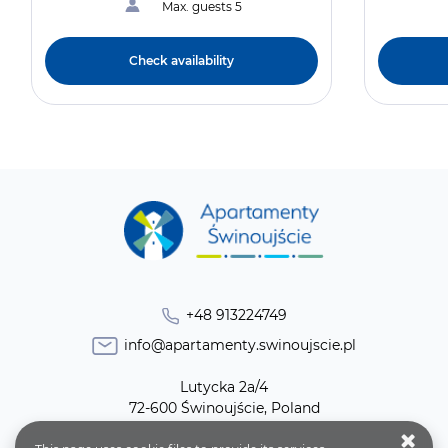
Max. guests 5
Check availability
+48 913224749
info@apartamenty.swinoujscie.pl
Lutycka 2a/4
72-600 Świnoujście, Poland