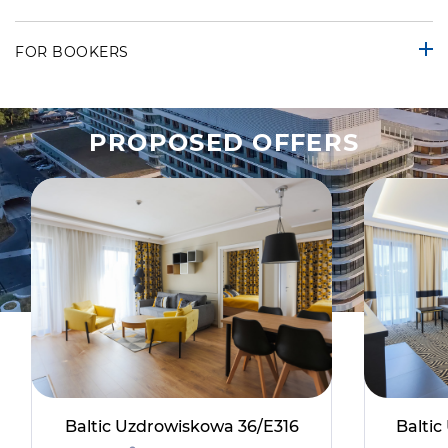
FOR BOOKERS
PROPOSED OFFERS
Baltic Uzdrowiskowa 36/E316
Balti