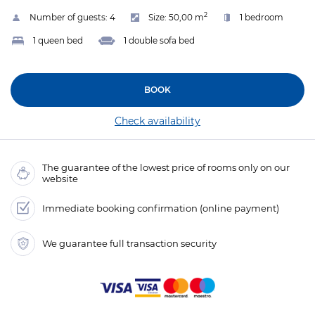
2
Number of guests:
4
Size:
50,00 m
1 bedroom
1 queen bed
1 double sofa bed
BOOK
Check availability
The guarantee of the lowest price of rooms only on our
website
Immediate booking confirmation (online payment)
We guarantee full transaction security