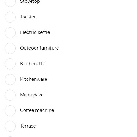
Stovetop
Toaster
Electric kettle
Outdoor furniture
Kitchenette
Kitchenware
Microwave
Coffee machine
Terrace