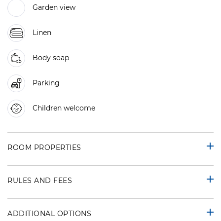
Garden view
Linen
Body soap
Parking
Children welcome
ROOM PROPERTIES
RULES AND FEES
ADDITIONAL OPTIONS