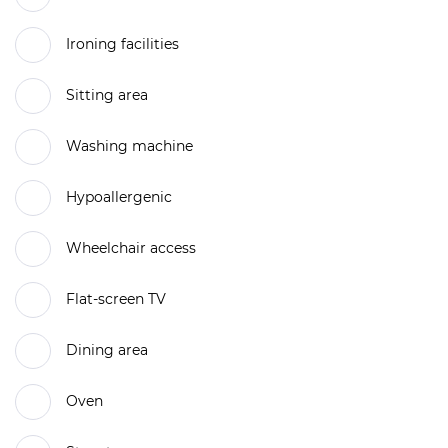
Ironing facilities
Sitting area
Washing machine
Hypoallergenic
Wheelchair access
Flat-screen TV
Dining area
Oven