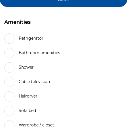
Amenities
Refrigerator
Bathroom amenities
Shower
Cable television
Hairdryer
Sofa bed
Wardrobe / closet