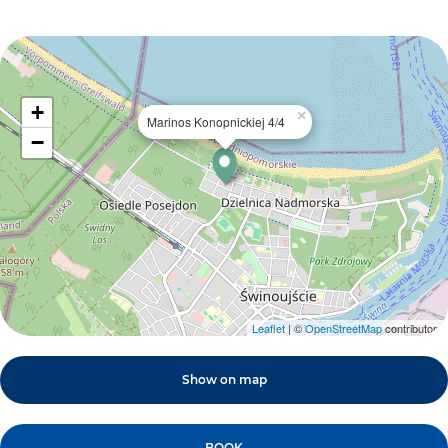
+
×
Marinos Konopnickiej 4/4
−
Leaflet
| ©
OpenStreetMap
contributors
Show on map
BOOK