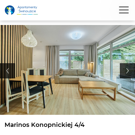
Marinos Konopnickiej 4/4