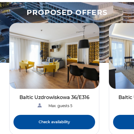
PROPOSED OFFERS
Baltic Uzdrowiskowa 36/E316
Balti
Max. guests 5
Check availability