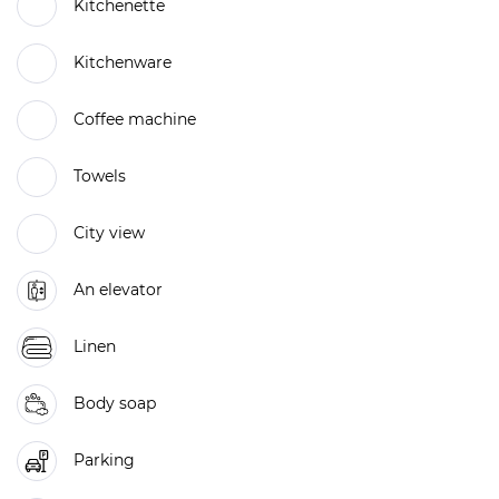
Kitchenette
Kitchenware
Coffee machine
Towels
City view
An elevator
Linen
Body soap
Parking