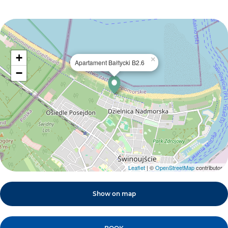
+
×
Apartament Bałtycki B2.6
−
Leaflet
| ©
OpenStreetMap
contributors
Show on map