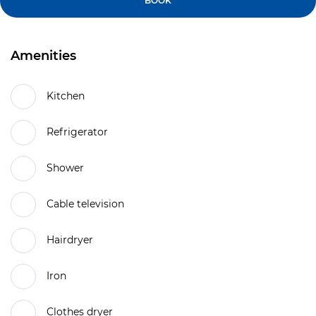
BOOK
Amenities
Kitchen
Refrigerator
Shower
Cable television
Hairdryer
Iron
Clothes dryer