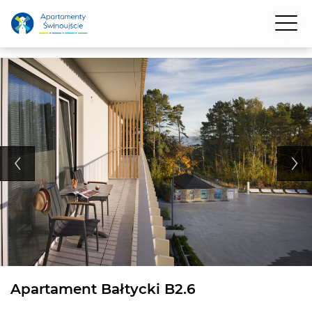
Apartament Bałtycki B2.6