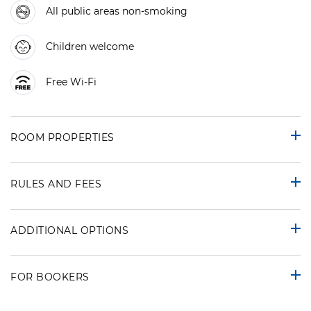
All public areas non-smoking
Children welcome
Free Wi-Fi
ROOM PROPERTIES
RULES AND FEES
ADDITIONAL OPTIONS
FOR BOOKERS