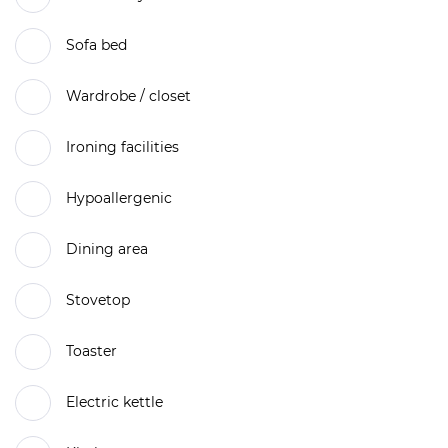
Sofa bed
Wardrobe / closet
Ironing facilities
Hypoallergenic
Dining area
Stovetop
Toaster
Electric kettle