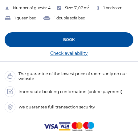
2
Number of guests:
4
Size:
31,07 m
1 bedroom
1 queen bed
1 double sofa bed
BOOK
Check availability
The guarantee of the lowest price of rooms only on our
website
Immediate booking confirmation (online payment)
We guarantee full transaction security