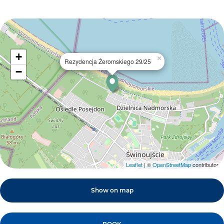
+
×
Rezydencja Żeromskiego 29/25
−
Leaflet
| ©
OpenStreetMap
contributors
Show on map