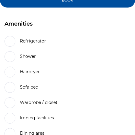
BOOK
Amenities
Refrigerator
Shower
Hairdryer
Sofa bed
Wardrobe / closet
Ironing facilities
Dining area