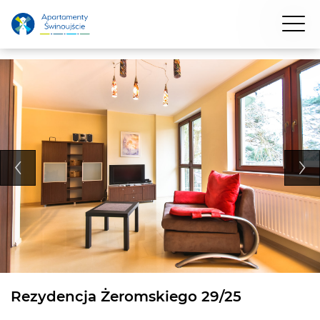
Rezydencja Żeromskiego 29/25