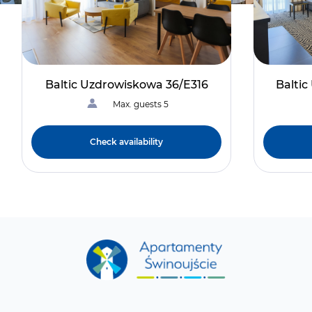
Baltic Uzdrowiskowa 36/E316
Balti
Max. guests 5
Check availability