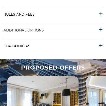
RULES AND FEES
ADDITIONAL OPTIONS
FOR BOOKERS
PROPOSED OFFERS