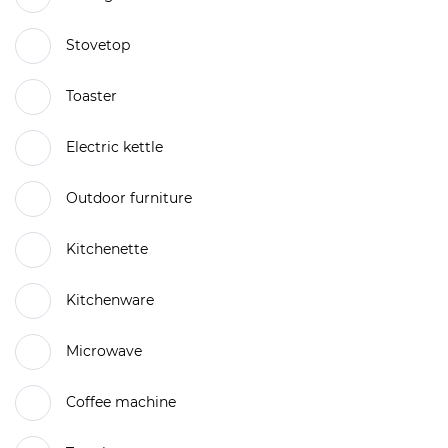
Stovetop
Toaster
Electric kettle
Outdoor furniture
Kitchenette
Kitchenware
Microwave
Coffee machine