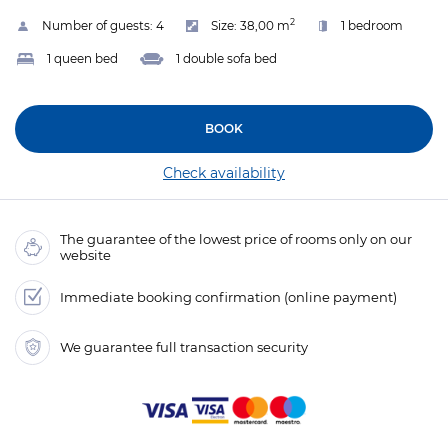
2
Number of guests:
4
Size:
38,00 m
1 bedroom
1 queen bed
1 double sofa bed
BOOK
Check availability
The guarantee of the lowest price of rooms only on our
website
Immediate booking confirmation (online payment)
We guarantee full transaction security