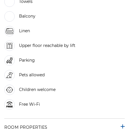
Towels
Balcony
Linen
Upper floor reachable by lift
Parking
Pets allowed
Children welcome
Free Wi-Fi
ROOM PROPERTIES