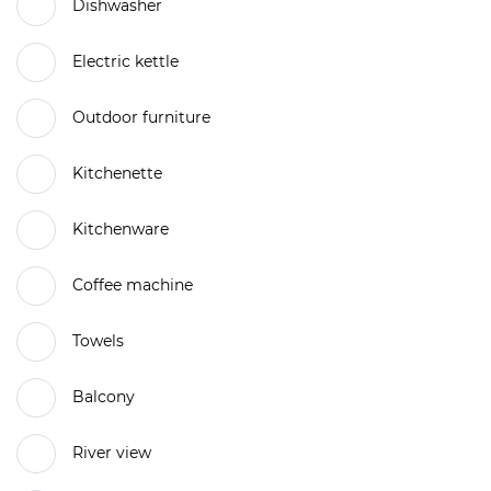
Dishwasher
Electric kettle
Outdoor furniture
Kitchenette
Kitchenware
Coffee machine
Towels
Balcony
River view