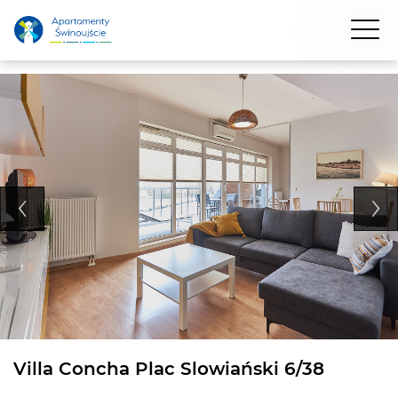
Villa Concha Plac Slowiański 6/38