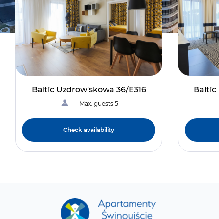
Baltic Uzdrowiskowa 36/E316
Balti
Max. guests 5
Check availability