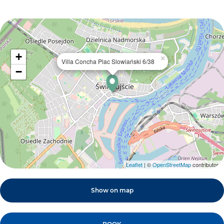
+
×
Villa Concha Plac Slowiański 6/38
−
Leaflet
| ©
OpenStreetMap
contributors
Show on map