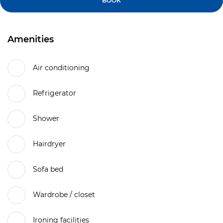
BOOK
Amenities
Air conditioning
Refrigerator
Shower
Hairdryer
Sofa bed
Wardrobe / closet
Ironing facilities