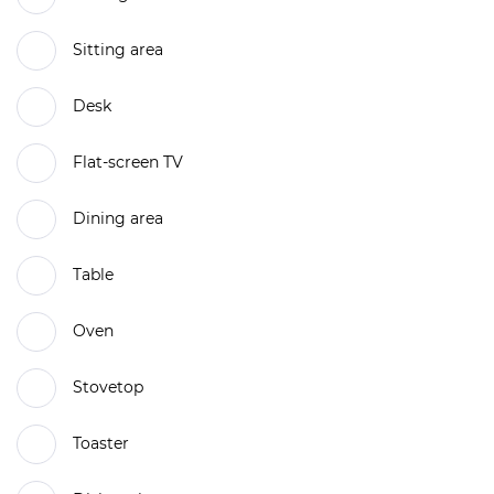
Sitting area
Desk
Flat-screen TV
Dining area
Table
Oven
Stovetop
Toaster