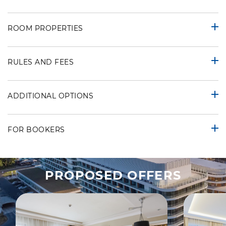
ROOM PROPERTIES
RULES AND FEES
ADDITIONAL OPTIONS
FOR BOOKERS
PROPOSED OFFERS