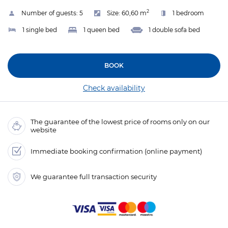
2
Number of guests:
5
Size:
60,60 m
1 bedroom
1 single bed
1 queen bed
1 double sofa bed
BOOK
Check availability
The guarantee of the lowest price of rooms only on our
website
Immediate booking confirmation (online payment)
We guarantee full transaction security