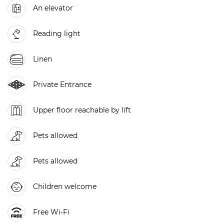
An elevator
Reading light
Linen
Private Entrance
Upper floor reachable by lift
Pets allowed
Pets allowed
Children welcome
Free Wi-Fi