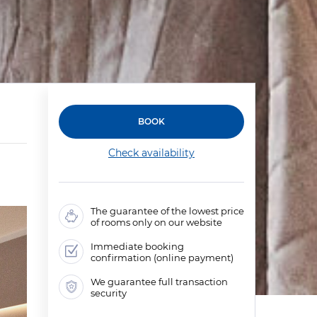
BOOK
Check availability
The guarantee of the lowest price
of rooms only on our website
Immediate booking
confirmation (online payment)
We guarantee full transaction
security