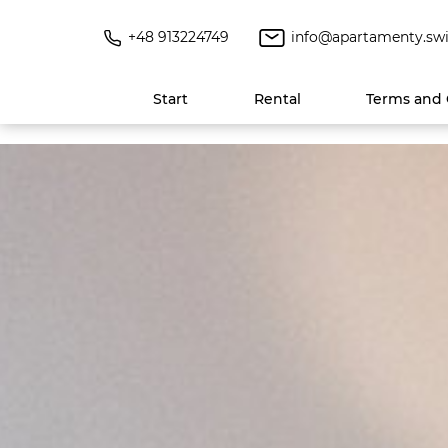
+48 913224749
info@apartamenty.swi
Start
Rental
Terms and 