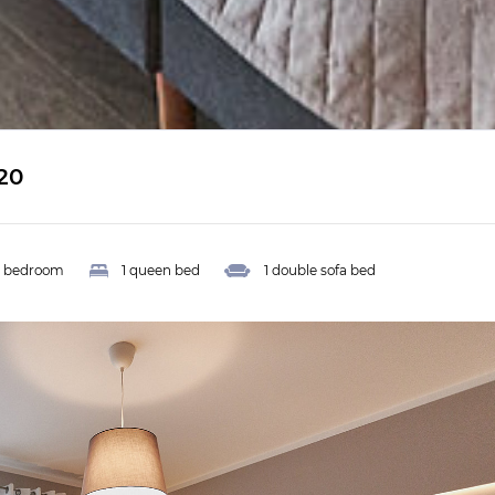
20
1 bedroom
1 queen bed
1 double sofa bed