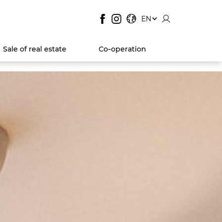
SITE LANGUAGE:
, SHOW AVAILABLE LANGUA
EN
Sale of real estate
Co‑operation