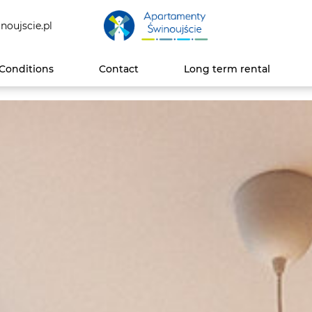
noujscie.pl
Conditions
Contact
Long term rental