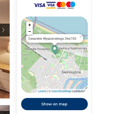
+
−
×
Cesarskie Wyspianskiego 34e/720
Leaflet
| ©
OpenStreetMap
contributors
Show on map