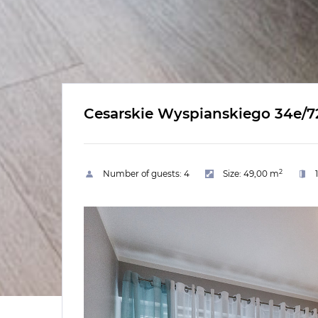
Cesarskie Wyspianskiego 34e/7
2
Number of guests:
4
Size:
49,00 m