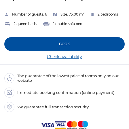
2
Number of guests:
6
Size:
75,00 m
2 bedrooms
2 queen beds
1 double sofa bed
BOOK
Check availability
The guarantee of the lowest price of rooms only on our
website
Immediate booking confirmation (online payment)
We guarantee full transaction security