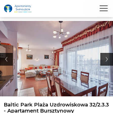
Baltic Park Plaża Uzdrowiskowa 32/2.3.3
- Apartament Bursztynowy