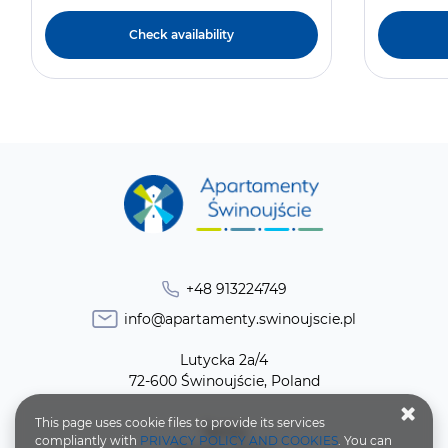
Check availability
+48 913224749
info@apartamenty.swinoujscie.pl
Lutycka 2a/4
72-600 Świnoujście, Poland
This page uses cookie files to provide its services
Terms
compliantly with
PRIVACY POLICY AND COOKIES
. You can