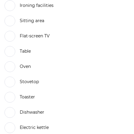
Ironing facilities
Sitting area
Flat-screen TV
Table
Oven
Stovetop
Toaster
Dishwasher
Electric kettle