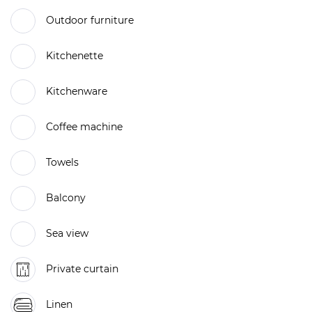
Outdoor furniture
Kitchenette
Kitchenware
Coffee machine
Towels
Balcony
Sea view
Private curtain
Linen