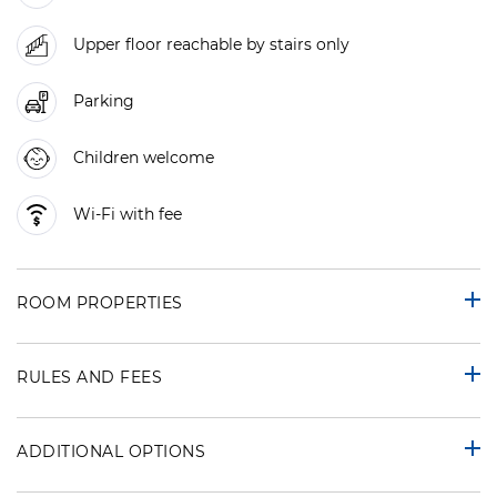
Upper floor reachable by stairs only
Parking
Children welcome
Wi-Fi with fee
ROOM PROPERTIES
RULES AND FEES
ADDITIONAL OPTIONS