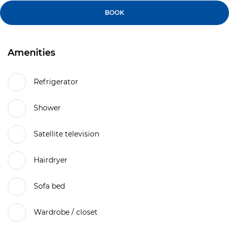
BOOK
Amenities
Refrigerator
Shower
Satellite television
Hairdryer
Sofa bed
Wardrobe / closet