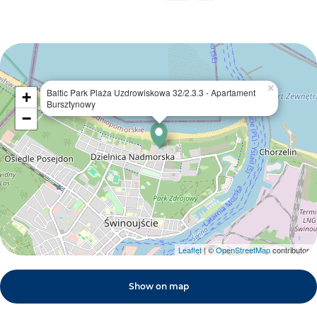
×
Baltic Park Plaża Uzdrowiskowa 32/2.3.3 - Apartament
+
Bursztynowy
−
Leaflet
| ©
OpenStreetMap
contributors
Show on map