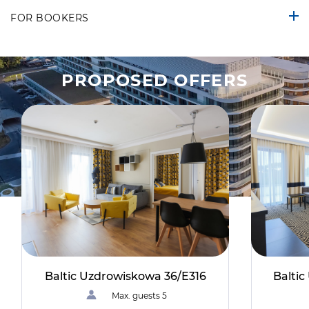
FOR BOOKERS
PROPOSED OFFERS
Baltic Uzdrowiskowa 36/E316
Balti
Max. guests 5