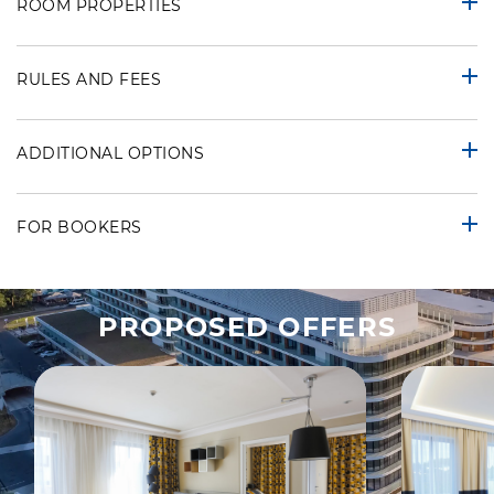
ROOM PROPERTIES
RULES AND FEES
ADDITIONAL OPTIONS
FOR BOOKERS
PROPOSED OFFERS