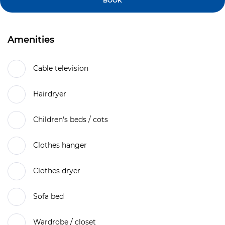
BOOK
Amenities
Cable television
Hairdryer
Children's beds / cots
Clothes hanger
Clothes dryer
Sofa bed
Wardrobe / closet