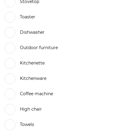
Stovetop
Toaster
Dishwasher
Outdoor furniture
Kitchenette
Kitchenware
Coffee machine
High chair
Towels