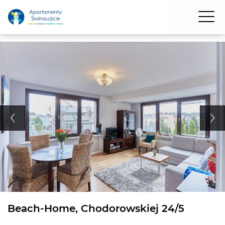
Beach-Home, Chodorowskiej 24/5