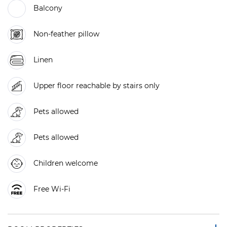
Balcony
Non-feather pillow
Linen
Upper floor reachable by stairs only
Pets allowed
Pets allowed
Children welcome
Free Wi-Fi