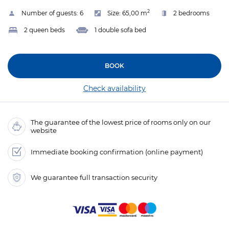
2
Number of guests:
6
Size:
65,00 m
2 bedrooms
2 queen beds
1 double sofa bed
BOOK
Check availability
The guarantee of the lowest price of rooms only on our
website
Immediate booking confirmation (online payment)
We guarantee full transaction security