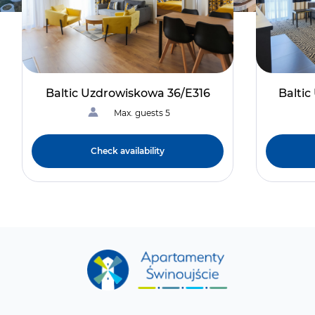
Baltic Uzdrowiskowa 36/E316
Balti
Max. guests 5
Check availability