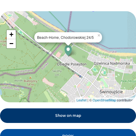
+
×
Beach-Home, Chodorowskiej 24/5
−
Leaflet
| ©
OpenStreetMap
contributors
Show on map