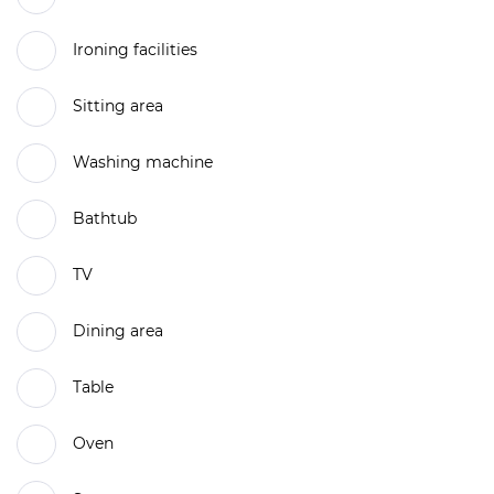
Ironing facilities
Sitting area
Washing machine
Bathtub
TV
Dining area
Table
Oven