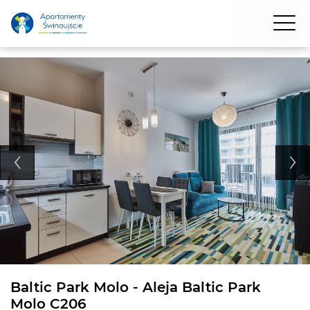
Baltic Park Molo - Aleja Baltic Park
Molo C206