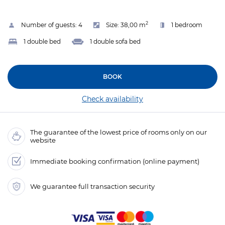
2
Number of guests:
4
Size:
38,00 m
1 bedroom
1 double bed
1 double sofa bed
BOOK
Check availability
The guarantee of the lowest price of rooms only on our
website
Immediate booking confirmation (online payment)
We guarantee full transaction security