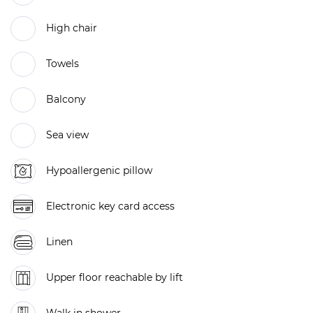
High chair
Towels
Balcony
Sea view
Hypoallergenic pillow
Electronic key card access
Linen
Upper floor reachable by lift