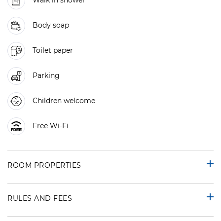
Walk in shower
Body soap
Toilet paper
Parking
Children welcome
Free Wi-Fi
ROOM PROPERTIES
RULES AND FEES