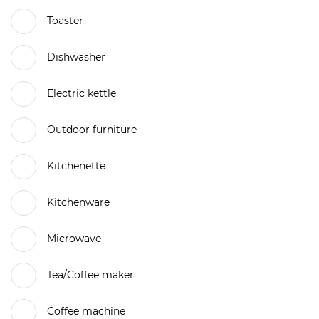
Toaster
Dishwasher
Electric kettle
Outdoor furniture
Kitchenette
Kitchenware
Microwave
Tea/Coffee maker
Coffee machine