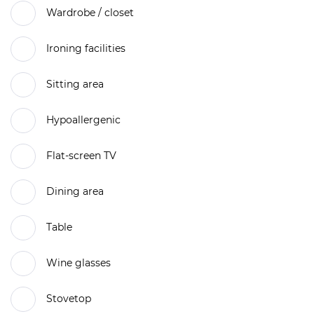
Wardrobe / closet
Ironing facilities
Sitting area
Hypoallergenic
Flat-screen TV
Dining area
Table
Wine glasses
Stovetop