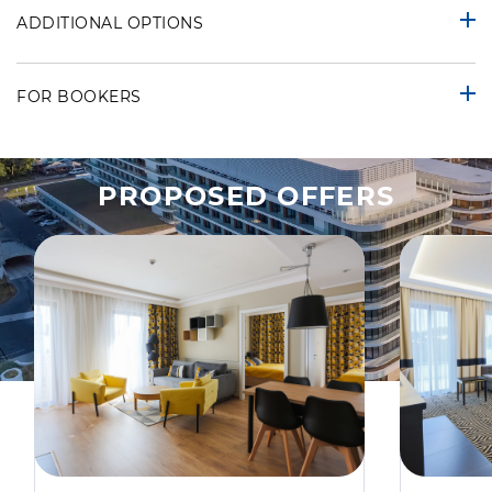
ADDITIONAL OPTIONS
FOR BOOKERS
PROPOSED OFFERS