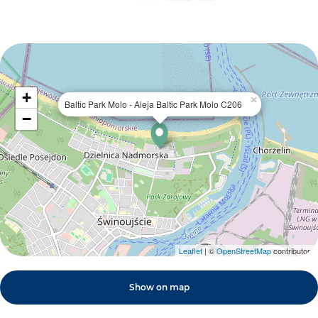
+
×
Baltic Park Molo - Aleja Baltic Park Molo C206
−
Leaflet
| ©
OpenStreetMap
contributors
Show on map