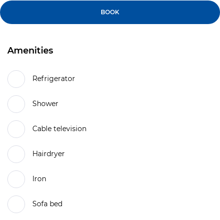
BOOK
Amenities
Refrigerator
Shower
Cable television
Hairdryer
Iron
Sofa bed