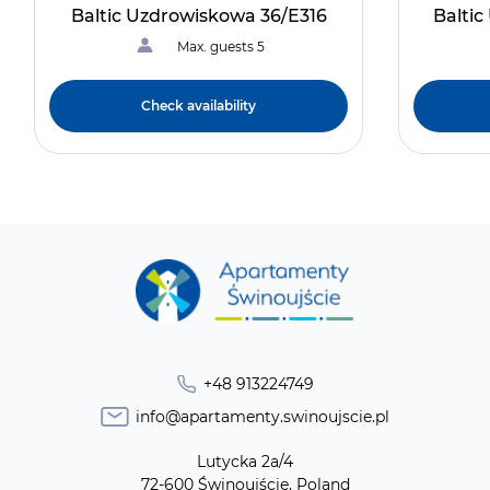
Baltic Uzdrowiskowa 36/E316
Balti
Max. guests 5
Check availability
+48 913224749
info@apartamenty.swinoujscie.pl
Lutycka 2a/4
72-600 Świnoujście, Poland